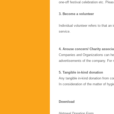
one-off festival celebration etc. Plea
3.
Become a volunteer
Individual volunteer refers to that an
service.
4. Arouse concern/ Charity associa
Companies and Organizations can hel
advertisements of the company. For m
5. Tangible in-kind donation
Any tangible in-kind donation from co
In consideration of the matter of hyg
Download
Hotmeal Donation Form