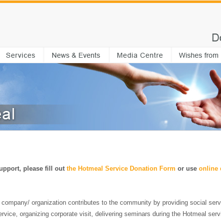
pport, please fill out
the
Hotmeal Service Donation Form
or use
online
a company/ organization contributes to the community by providing social serv
 service, organizing corporate visit, delivering seminars during the Hotmeal serv