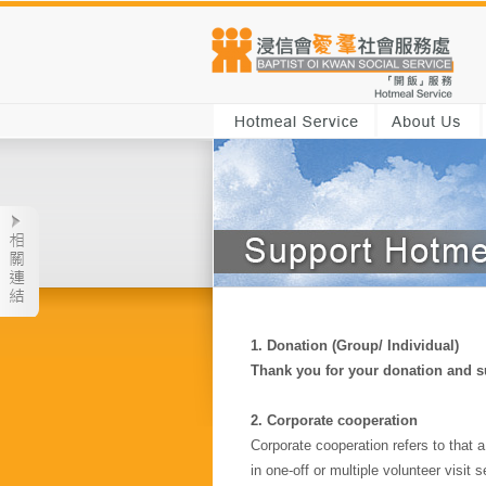
1.
Donation (Group/ Individual)
Thank you for your donation and su
2. Corporate cooperation
Corporate cooperation refers to that 
in one-off or multiple volunteer visit