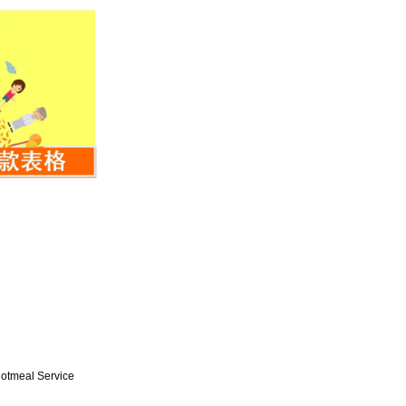
Hotmeal Service