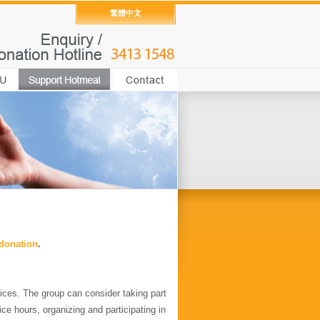
繁體中文
 donation
.
ices. The group can consider taking part
ice hours, organizing and participating in