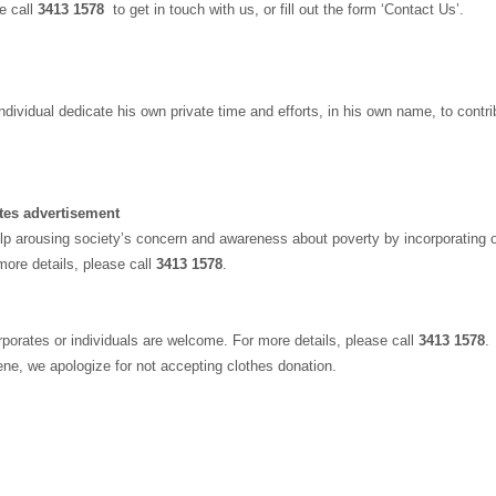
se call
3413 1578
to get in touch with us, or fill out the form ‘Contact Us’.
 individual dedicate his own private time and efforts, in his own name, to cont
tes advertisement
p arousing society’s concern and awareness about poverty by incorporating 
ore details, please call
3413 1578
.
rporates or individuals are welcome. For more details, please call
3413 1578
.
iene, we apologize for not accepting clothes donation.