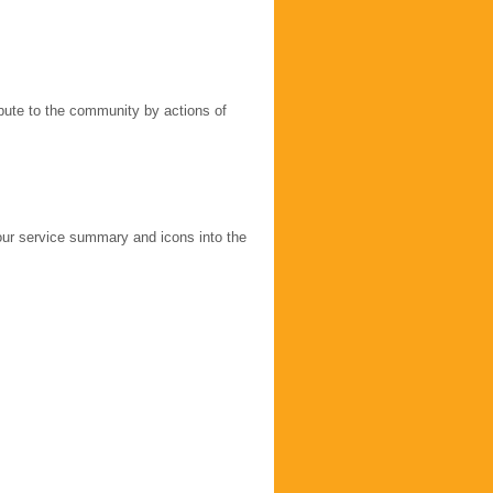
ribute to the community by actions of
our service summary and icons into the