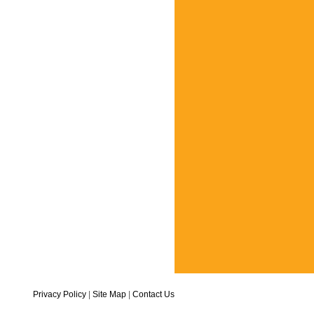
Privacy Policy
|
Site Map
|
Contact Us