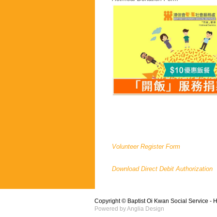
Volunteer Register Form
Download Direct Debit Authorization
Copyright © Baptist Oi Kwan Social Service - 
Powered by
Anglia Design