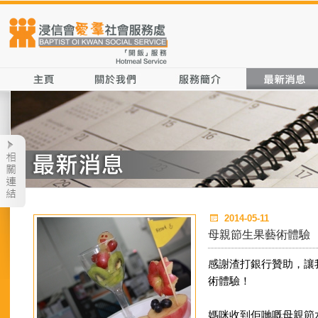
2014-05-11
母親節生果藝術體驗
感謝渣打銀行贊助，讓
術體驗！
媽咪收到佢哋嘅母親節