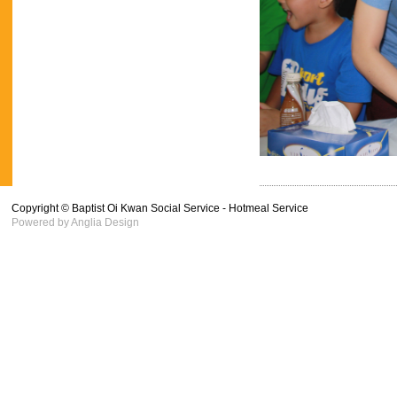
Copyright © Baptist Oi Kwan Social Service - Hotmeal Service
Powered by
Anglia Design